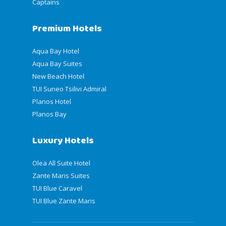
Captains
Premium Hotels
Aqua Bay Hotel
Aqua Bay Suites
New Beach Hotel
TUI Suneo Tsilivi Admiral
Planos Hotel
Planos Bay
Luxury Hotels
Olea All Suite Hotel
Zante Maris Suites
TUI Blue Caravel
TUI Blue Zante Maris