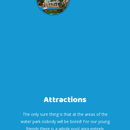
Attractions
The only sure thing is that at the areas of the
water park nobody will be bored! For our young
friends there is a whole pool area entirely