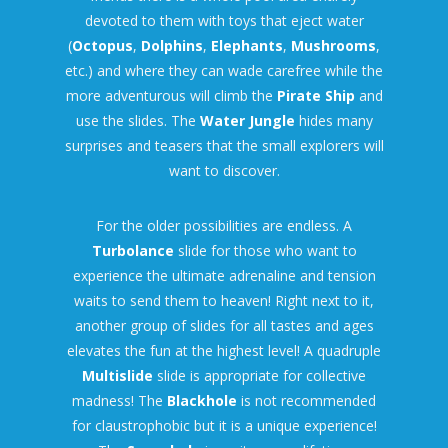
devoted to them with toys that eject water
(
Octopus
,
Dolphins
,
Elephants
,
Mushrooms
,
etc.) and where they can wade carefree while the
more adventurous will climb the
Pirate Ship
and
use the slides. The
Water Jungle
hides many
surprises and teasers that the small explorers will
want to discover.
For the older possibilities are endless. A
Turbolance
slide for those who want to
experience the ultimate adrenaline and tension
waits to send them to heaven! Right next to it,
another group of slides for all tastes and ages
elevates the fun at the highest level! A quadruple
Multislide
slide is appropriate for collective
madness! The
Blackhole
is not recommended
for claustrophobic but it is a unique experience!