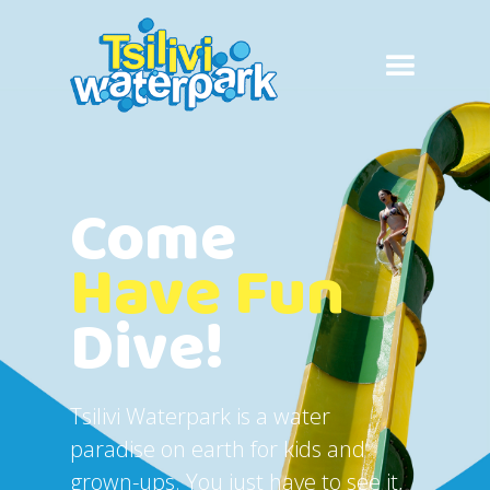
Come
Have Fun
Dive!
Tsilivi Waterpark is a water
paradise on earth for kids and
grown-ups. You just have to see it,