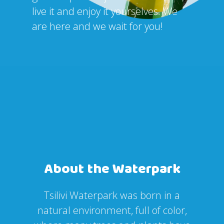
live it and enjoy it yourselves. We
are here and we wait for you!
About the Waterpark
Tsilivi Waterpark was born in a
natural environment, full of color,