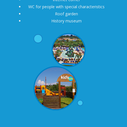
WC for people with special characteristics
Roof garden
History museum