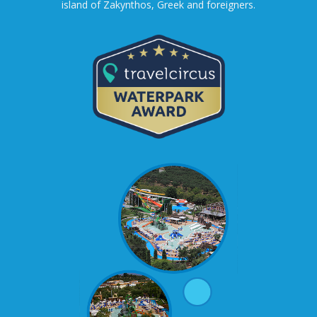
island of Zakynthos, Greek and foreigners.