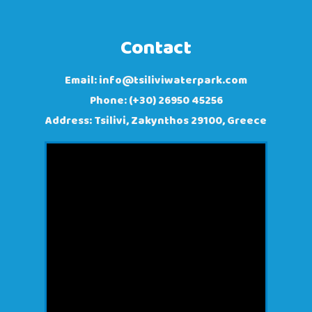
Contact
Email:
info@tsiliviwaterpark.com
Phone: (+30) 26950 45256
Address: Tsilivi, Zakynthos 29100, Greece