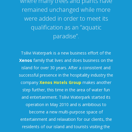
where many trees and plants have
remained unchanged while more
were added in order to meet its
qualification as an “aquatic
paradise”.
Tsilivi Waterpark is a new business effort of the
Xenos
family that lives and does business on the
island for over 30 years. After a consistent and
successful presence in the hospitality industry the
company
Xenos Hotels Group
makes another
step further, this time in the area of water fun
and entertainment. Tsilivi Waterpark started its
operation in May 2010 and is ambitious to
become a new multi-purpose space of
entertainment and relaxation for our clients, the
residents of our island and tourists visiting the