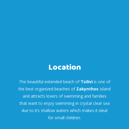
Location
The beautiful extended beach of
Tsilivi
is one of
the best organized beaches of
Zakynthos
Island
and attracts lovers of swimming and families
that want to enjoy swimming in crystal clear sea
due to it’s shallow waters which makes it ideal
for small children.