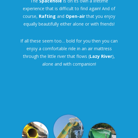
The
Spacehole
is on its own a lifetime
experience that is difficult to find again! And of
course,
Rafting
and
Open-air
that you enjoy
equally beautifully either alone or with friends!
If all these seem too… bold for you then you can
enjoy a comfortable ride in an air mattress
through the little river that flows (
Lazy River
),
alone and with companion!