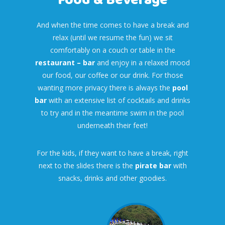
Food & Beverage
And when the time comes to have a break and
relax (until we resume the fun) we sit
comfortably on a couch or table in the
restaurant – bar
and enjoy in a relaxed mood
our food, our coffee or our drink. For those
wanting more privacy there is always the
pool
bar
with an extensive list of cocktails and drinks
to try and in the meantime swim in the pool
underneath their feet!
For the kids, if they want to have a break, right
next to the slides there is the
pirate bar
with
snacks, drinks and other goodies.