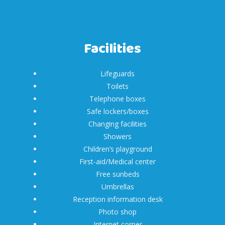
Facilities
Lifeguards
Toilets
Telephone boxes
Safe lockers/boxes
Changing facilities
Showers
Children’s playground
First-aid/Medical center
Free sunbeds
Umbrellas
Reception information desk
Photo shop
Internet corner