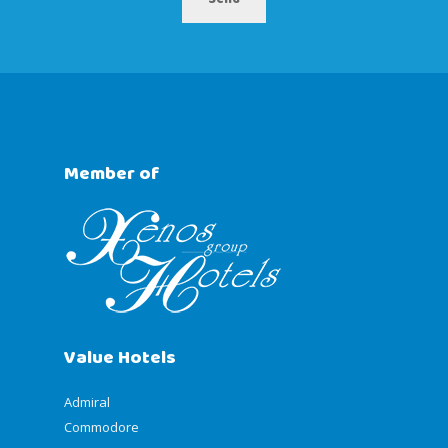
Member of
Value Hotels
Admiral
Commodore