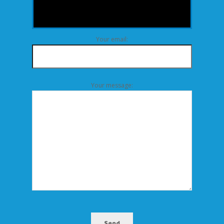
Your email:
Your message:
Send